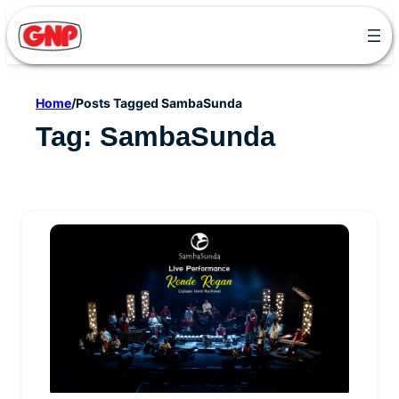
Skip
to
content
Home
/
Posts Tagged SambaSunda
Tag:
SambaSunda