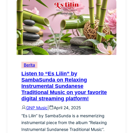
Berita
Listen to “Es Lilin” by
SambaSunda on Relaxing
Instrumental Sundanese
Traditional Music on your favorite
digital streaming platform!
GNP Music
|
April 24, 2025
“Es Lilin” by SambaSunda is a mesmerizing
instrumental piece from the album “Relaxing
Instrumental Sundanese Traditional Music”.