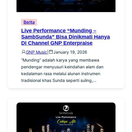
Berita
Live Performance “Munding –
SambSunda” Bisa Dinikmati Hanya
Di Channel GNP Enterpraise
GNP Music
|
January 19, 2026
“Munding” adalah karya yang membawa
pendengar menyusuri keindahan alam dan
kedalaman rasa melalui alunan instrumen
tradisional khas Sunda seperti suling,…