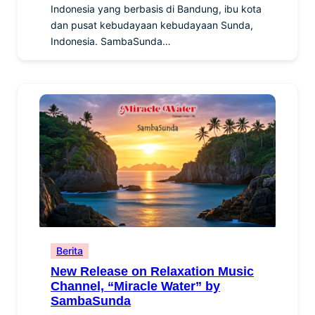
Indonesia yang berbasis di Bandung, ibu kota
dan pusat kebudayaan kebudayaan Sunda,
Indonesia. SambaSunda…
Berita
New Release on Relaxation Music
Channel, “Miracle Water” by
SambaSunda