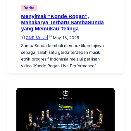
Berita
Menyimak “Konde Rogan”,
Mahakarya Terbaru SambaSunda
yang Memukau Telinga
GNP Music
|
May 18, 2026
SambaSunda kembali membuktikan tajinya
sebagai salah satu garda terdepan musik
etnik progresif Indonesia melalui perilisan
video “Konde Rogan Live Performance”.…