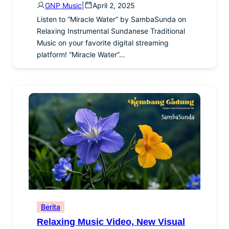
GNP Music
|
April 2, 2025
Listen to “Miracle Water” by SambaSunda on
Relaxing Instrumental Sundanese Traditional
Music on your favorite digital streaming
platform! “Miracle Water”…
Berita
Relaxing Music Video, New Visual