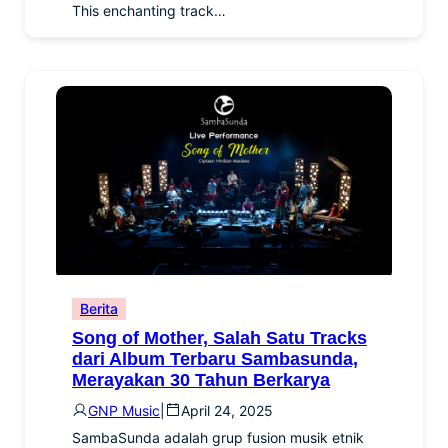
This enchanting track…
Berita
Song of Mother, Salah Satu Tracks
dari Album Terbaru Sambasunda,
Merayakan 30 Tahun Berkarya
GNP Music
|
April 24, 2025
SambaSunda adalah grup fusion musik etnik