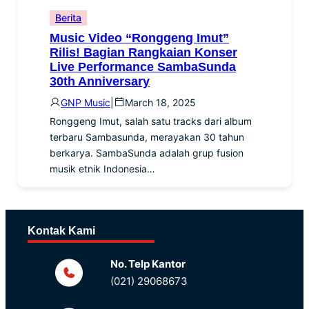
Berita
Music Video “Ronggeng Imut”
Rilis! Bagian Rangkaian Konser
Live Performance SambaSunda
30th Anniversary
GNP Music
|
March 18, 2025
Ronggeng Imut, salah satu tracks dari album
terbaru Sambasunda, merayakan 30 tahun
berkarya. SambaSunda adalah grup fusion
musik etnik Indonesia…
Kontak Kami
No. Telp Kantor
(021) 29068673