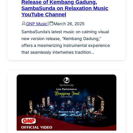
Release of Kembang Gadung,
SambaSunda on Relaxation Music
YouTube Channel
GNP Music
|
March 26, 2025
SambaSunda’s latest music on calming visual
new version release, “Kembang Gadung,”
offers a mesmerizing instrumental experience
that seamlessly intertwines tradition…