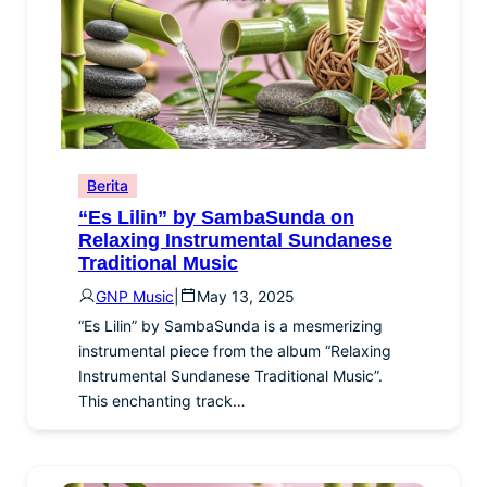
Berita
“Es Lilin” by SambaSunda on
Relaxing Instrumental Sundanese
Traditional Music
GNP Music
|
May 13, 2025
“Es Lilin” by SambaSunda is a mesmerizing
instrumental piece from the album “Relaxing
Instrumental Sundanese Traditional Music”.
This enchanting track…