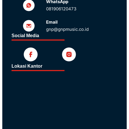
WhatsApp
081906120473
Email
gnp@gnpmusic.co.id
Social Media
Lokasi Kantor