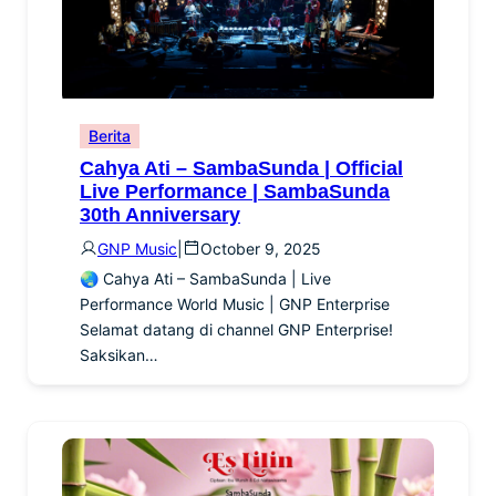
Berita
Cahya Ati – SambaSunda | Official
Live Performance | SambaSunda
30th Anniversary
GNP Music
|
October 9, 2025
🌏 Cahya Ati – SambaSunda | Live
Performance World Music | GNP Enterprise
Selamat datang di channel GNP Enterprise!
Saksikan…