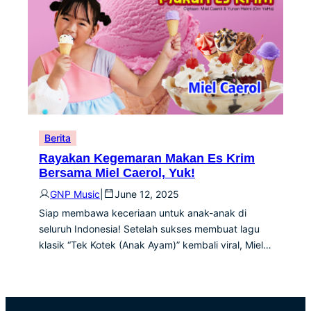
Berita
Rayakan Kegemaran Makan Es Krim
Bersama Miel Caerol, Yuk!
GNP Music
|
June 12, 2025
Siap membawa keceriaan untuk anak-anak di
seluruh Indonesia! Setelah sukses membuat lagu
klasik “Tek Kotek (Anak Ayam)” kembali viral, Miel…