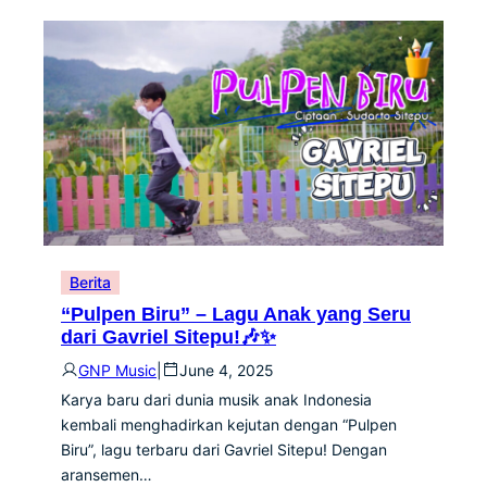
Berita
“Pulpen Biru” – Lagu Anak yang Seru
dari Gavriel Sitepu!🎶✨
GNP Music
|
June 4, 2025
Karya baru dari dunia musik anak Indonesia
kembali menghadirkan kejutan dengan “Pulpen
Biru”, lagu terbaru dari Gavriel Sitepu! Dengan
aransemen…