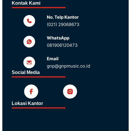
Kontak Kami
No. Telp Kantor
(021) 29068673
WhatsApp
081906120473
Email
gnp@gnpmusic.co.id
Social Media
Lokasi Kantor