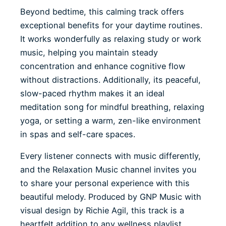
Beyond bedtime, this calming track offers
exceptional benefits for your daytime routines.
It works wonderfully as relaxing study or work
music, helping you maintain steady
concentration and enhance cognitive flow
without distractions. Additionally, its peaceful,
slow-paced rhythm makes it an ideal
meditation song for mindful breathing, relaxing
yoga, or setting a warm, zen-like environment
in spas and self-care spaces.
Every listener connects with music differently,
and the Relaxation Music channel invites you
to share your personal experience with this
beautiful melody. Produced by GNP Music with
visual design by Richie Agil, this track is a
heartfelt addition to any wellness playlist.