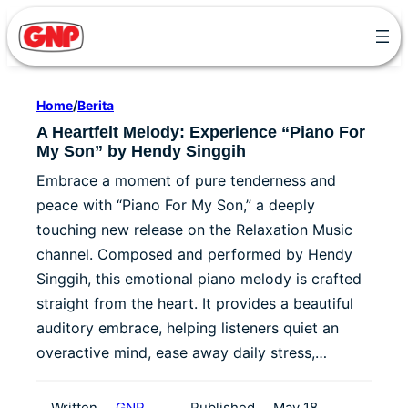
Skip
to
content
Home
/
Berita
A Heartfelt Melody: Experience “Piano For
My Son” by Hendy Singgih
Embrace a moment of pure tenderness and
peace with “Piano For My Son,” a deeply
touching new release on the Relaxation Music
channel. Composed and performed by Hendy
Singgih, this emotional piano melody is crafted
straight from the heart. It provides a beautiful
auditory embrace, helping listeners quiet an
overactive mind, ease away daily stress,…
Written
GNP
Published
May 18,