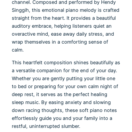
channel. Composed and performed by Hendy
Singgih, this emotional piano melody is crafted
straight from the heart. It provides a beautiful
auditory embrace, helping listeners quiet an
overactive mind, ease away daily stress, and
wrap themselves in a comforting sense of
calm.
This heartfelt composition shines beautifully as
a versatile companion for the end of your day.
Whether you are gently putting your little one
to bed or preparing for your own calm night of
deep rest, it serves as the perfect healing
sleep music. By easing anxiety and slowing
down racing thoughts, these soft piano notes
effortlessly guide you and your family into a
restful, uninterrupted slumber.