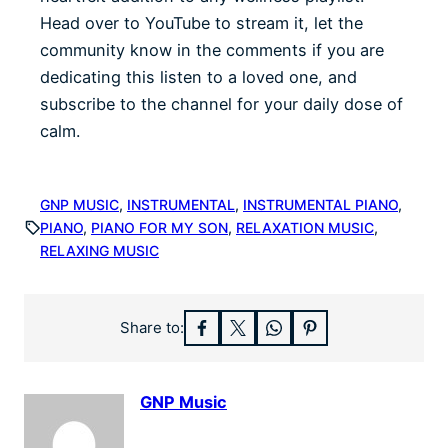
Head over to YouTube to stream it, let the
community know in the comments if you are
dedicating this listen to a loved one, and
subscribe to the channel for your daily dose of
calm.
GNP MUSIC
, 
INSTRUMENTAL
, 
INSTRUMENTAL PIANO
, 
PIANO
, 
PIANO FOR MY SON
, 
RELAXATION MUSIC
, 
RELAXING MUSIC
Share to:
GNP Music