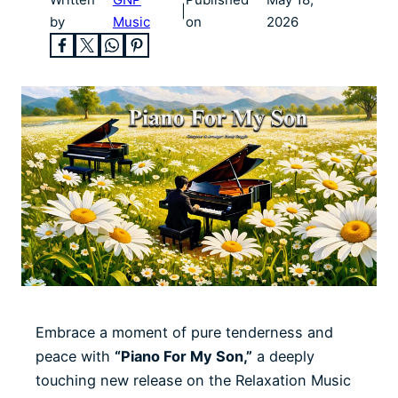
|
by
Music
on
2026
Embrace a moment of pure tenderness and
peace with
“Piano For My Son,”
a deeply
touching new release on the Relaxation Music