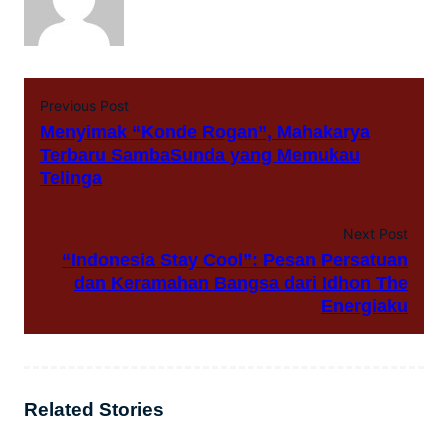
Previous Post
Menyimak “Konde Rogan”, Mahakarya
Terbaru SambaSunda yang Memukau
Telinga
Next Post
“Indonesia Stay Cool”: Pesan Persatuan
dan Keramahan Bangsa dari Idhon The
Energiaku
Related Stories