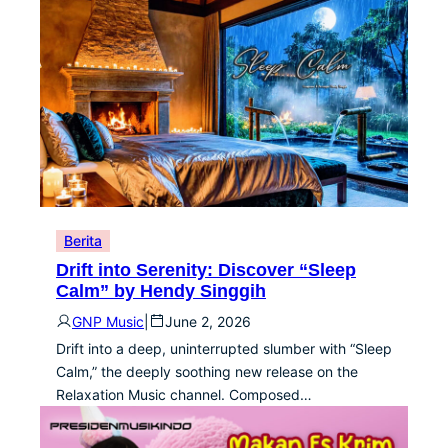
Berita
Drift into Serenity: Discover “Sleep
Calm” by Hendy Singgih
GNP Music
|
June 2, 2026
Drift into a deep, uninterrupted slumber with “Sleep
Calm,” the deeply soothing new release on the
Relaxation Music channel. Composed…