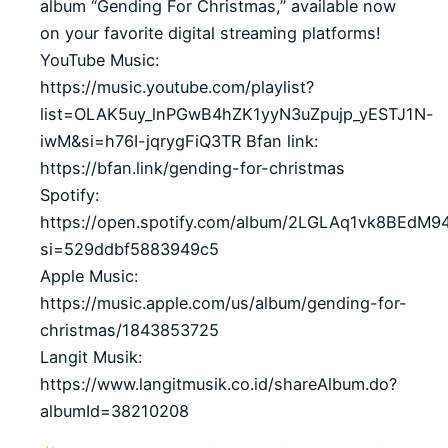
album “Gending For Christmas,” available now
on your favorite digital streaming platforms!
YouTube Music:
https://music.youtube.com/playlist?
list=OLAK5uy_lnPGwB4hZK1yyN3uZpujp_yESTJ1N-
iwM&si=h76I-jqrygFiQ3TR Bfan link:
https://bfan.link/gending-for-christmas
Spotify:
https://open.spotify.com/album/2LGLAq1vk8BEdM
si=529ddbf5883949c5
Apple Music:
https://music.apple.com/us/album/gending-for-
christmas/1843853725
Langit Musik:
https://www.langitmusik.co.id/shareAlbum.do?
albumId=38210208