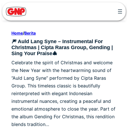
Skip
to
content
Home
/
Berita
🎆 Auld Lang Syne – Instrumental For
Christmas | Cipta Raras Group, Gending |
Sing Your Praise🎄
Celebrate the spirit of Christmas and welcome
the New Year with the heartwarming sound of
“Auld Lang Syne” performed by Cipta Raras
Group. This timeless classic is beautifully
reinterpreted with elegant Indonesian
instrumental nuances, creating a peaceful and
emotional atmosphere to close the year. Part of
the album Gending For Christmas, this rendition
blends tradition…