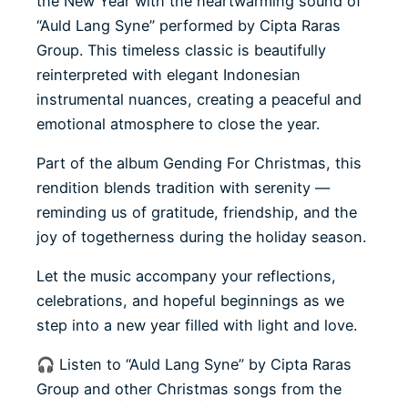
the New Year with the heartwarming sound of
“Auld Lang Syne” performed by Cipta Raras
Group. This timeless classic is beautifully
reinterpreted with elegant Indonesian
instrumental nuances, creating a peaceful and
emotional atmosphere to close the year.
Part of the album Gending For Christmas, this
rendition blends tradition with serenity —
reminding us of gratitude, friendship, and the
joy of togetherness during the holiday season.
Let the music accompany your reflections,
celebrations, and hopeful beginnings as we
step into a new year filled with light and love.
🎧 Listen to “Auld Lang Syne” by Cipta Raras
Group and other Christmas songs from the