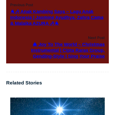
Previous Post
🐐🎶 Anak Kambing Saya – Lagu Anak
Indonesia | Jasmine Ayudhya, Zahra Cama
& Malaika AZURA 🎶🐐
Next Post
🎄 Joy To The World – Christmas
Instrumental | Cipta Raras Group,
Gending-Style | Sing Your Praise
Related Stories