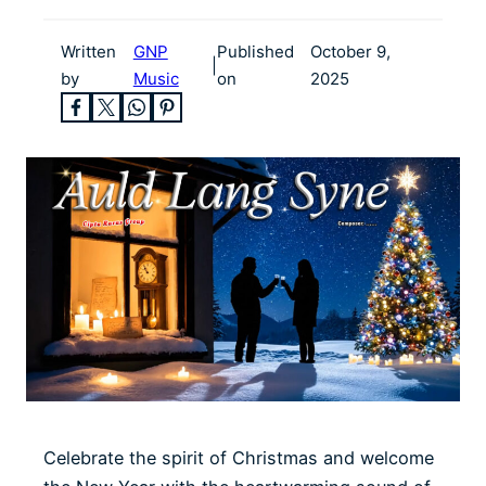
Written
GNP
Published
October 9,
|
by
Music
on
2025
Celebrate the spirit of Christmas and welcome