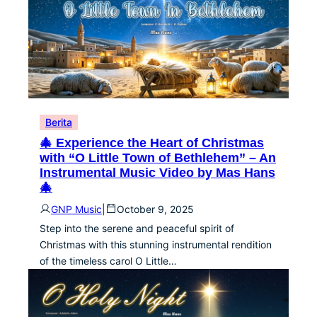
Berita
🎄 Experience the Heart of Christmas
with “O Little Town of Bethlehem” – An
Instrumental Music Video by Mas Hans
🎄
GNP Music
|
October 9, 2025
Step into the serene and peaceful spirit of
Christmas with this stunning instrumental rendition
of the timeless carol O Little…