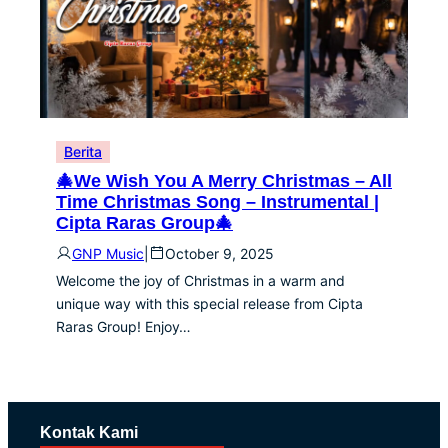
Berita
🎄We Wish You A Merry Christmas – All
Time Christmas Song – Instrumental |
Cipta Raras Group🎄
GNP Music
|
October 9, 2025
Welcome the joy of Christmas in a warm and
unique way with this special release from Cipta
Raras Group! Enjoy…
Kontak Kami