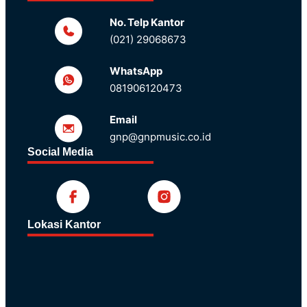
No. Telp Kantor
(021) 29068673
WhatsApp
081906120473
Email
gnp@gnpmusic.co.id
Social Media
Lokasi Kantor