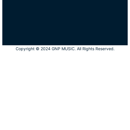
Copyright © 2024 GNP MUSIC. All Rights Reserved.