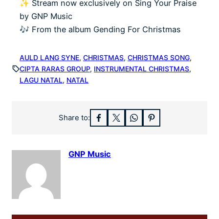
✨ Stream now exclusively on Sing Your Praise
by GNP Music
🎶 From the album Gending For Christmas
AULD LANG SYNE
, 
CHRISTMAS
, 
CHRISTMAS SONG
, 
CIPTA RARAS GROUP
, 
INSTRUMENTAL CHRISTMAS
, 
LAGU NATAL
, 
NATAL
Share to:
GNP Music