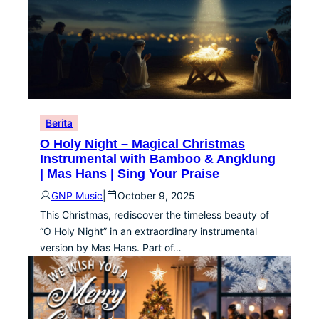
Berita
O Holy Night – Magical Christmas
Instrumental with Bamboo & Angklung
| Mas Hans | Sing Your Praise
GNP Music
|
October 9, 2025
This Christmas, rediscover the timeless beauty of
“O Holy Night” in an extraordinary instrumental
version by Mas Hans. Part of…