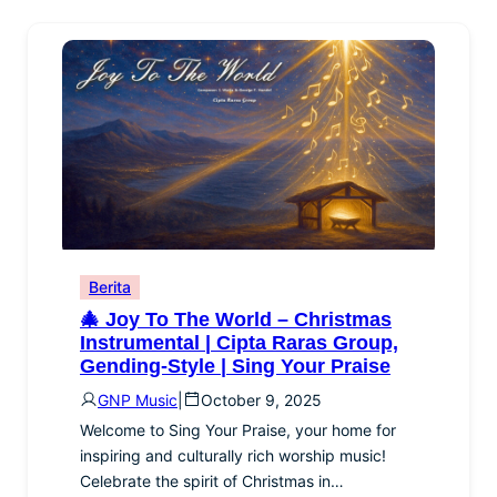
Berita
🎄 Joy To The World – Christmas
Instrumental | Cipta Raras Group,
Gending-Style | Sing Your Praise
GNP Music
|
October 9, 2025
Welcome to Sing Your Praise, your home for
inspiring and culturally rich worship music!
Celebrate the spirit of Christmas in…