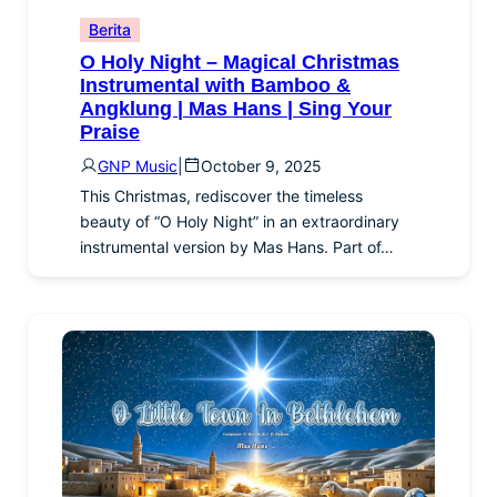
Berita
O Holy Night – Magical Christmas
Instrumental with Bamboo &
Angklung | Mas Hans | Sing Your
Praise
GNP Music
|
October 9, 2025
This Christmas, rediscover the timeless
beauty of “O Holy Night” in an extraordinary
instrumental version by Mas Hans. Part of…