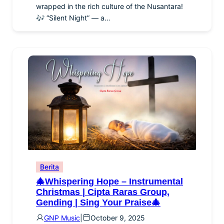
wrapped in the rich culture of the Nusantara!
🎶 “Silent Night” — a…
Berita
🎄Whispering Hope – Instrumental
Christmas | Cipta Raras Group,
Gending | Sing Your Praise🎄
GNP Music
|
October 9, 2025