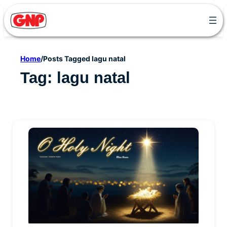
Skip
to
content
Home
/
Posts Tagged lagu natal
Tag:
lagu natal