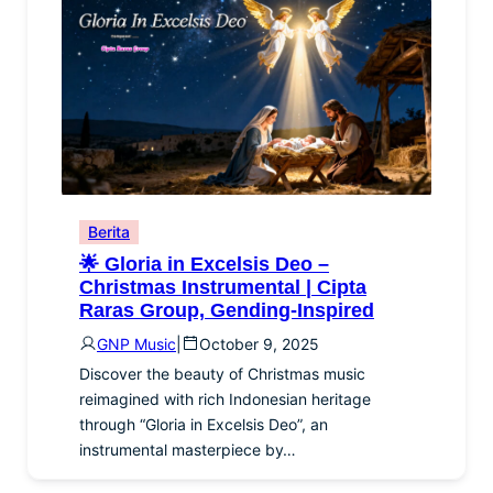
Berita
🌟 Gloria in Excelsis Deo –
Christmas Instrumental | Cipta
Raras Group, Gending-Inspired
GNP Music
|
October 9, 2025
Discover the beauty of Christmas music
reimagined with rich Indonesian heritage
through “Gloria in Excelsis Deo”, an
instrumental masterpiece by…