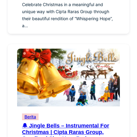
Celebrate Christmas in a meaningful and
unique way with Cipta Raras Group through
their beautiful rendition of “Whispering Hope”,
a…
Berita
🔔 Jingle Bells – Instrumental For
Christmas | Cipta Raras Group,