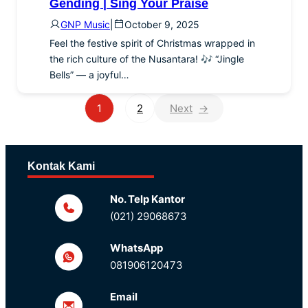
Gending | Sing Your Praise
GNP Music
|
October 9, 2025
Feel the festive spirit of Christmas wrapped in
the rich culture of the Nusantara! 🎶 “Jingle
Bells” — a joyful…
1
2
→
Kontak Kami
No. Telp Kantor
(021) 29068673
WhatsApp
081906120473
Email