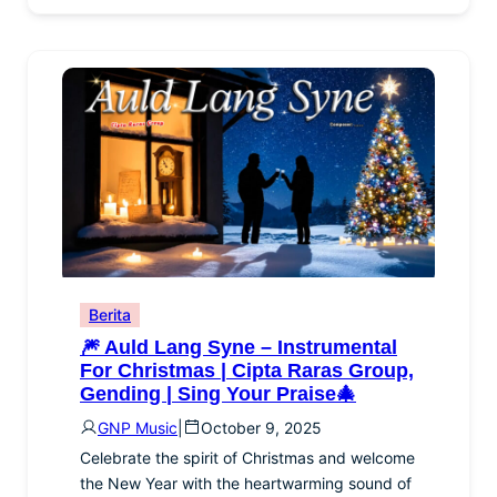
Berita
🎆 Auld Lang Syne – Instrumental
For Christmas | Cipta Raras Group,
Gending | Sing Your Praise🎄
GNP Music
|
October 9, 2025
Celebrate the spirit of Christmas and welcome
the New Year with the heartwarming sound of