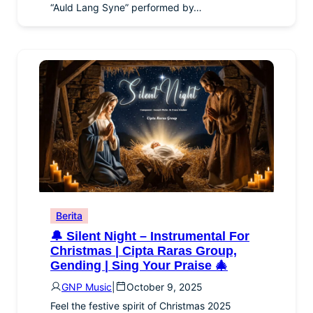
“Auld Lang Syne” performed by…
Berita
🔔 Silent Night – Instrumental For
Christmas | Cipta Raras Group,
Gending | Sing Your Praise 🎄
GNP Music
|
October 9, 2025
Feel the festive spirit of Christmas 2025