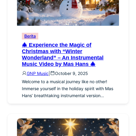
Berita
🎄 Experience the Magic of
Christmas with “Winter
Wonderland” – An Instrumental
Music Video by Mas Hans 🎄
GNP Music
|
October 9, 2025
Welcome to a musical journey like no other!
Immerse yourself in the holiday spirit with Mas
Hans’ breathtaking instrumental version…