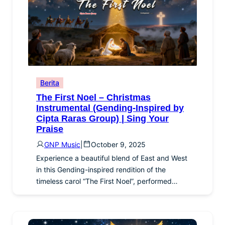
Berita
The First Noel – Christmas
Instrumental (Gending-Inspired by
Cipta Raras Group) | Sing Your
Praise
GNP Music
|
October 9, 2025
Experience a beautiful blend of East and West
in this Gending-inspired rendition of the
timeless carol “The First Noel”, performed…