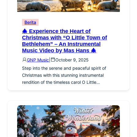
Berita
🎄 Experience the Heart of
Christmas with “O Little Town of
Bethlehem” – An Instrumental
Music Video by Mas Hans 🎄
GNP Music
|
October 9, 2025
Step into the serene and peaceful spirit of
Christmas with this stunning instrumental
rendition of the timeless carol O Little…