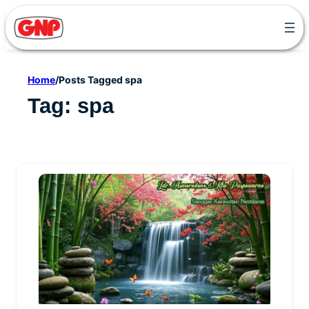
Skip
to
content
Home
/
Posts Tagged spa
Tag:
spa