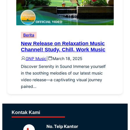
Berita
New Release on Relaxation Music
Channel! Study, Chill, Work Music
GNP Music
|
March 18, 2025
Discover Serenity in Sound Immerse yourself
in the soothing melodies of our latest music
video release—a captivating visual journey
paired…
Kontak Kami
No. Telp Kantor