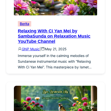
Berita
Relaxing With Ci Yan Mei by
SambaSunda on Relaxation Music
YouTube Channel
GNP Music
|
May 21, 2025
Immerse yourself in the calming melodies of
Sundanese instrumental music with “Relaxing
With Ci Yan Mei”. This masterpiece by Ismet…