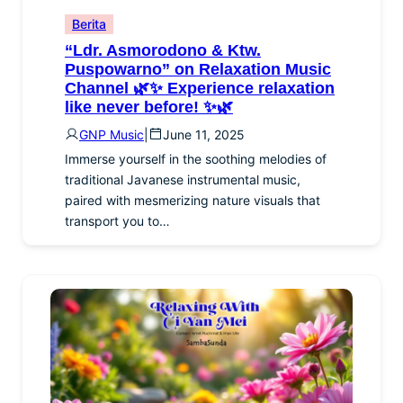
Berita
“Ldr. Asmorodono & Ktw.
Puspowarno” on Relaxation Music
Channel 🌿✨ Experience relaxation
like never before! ✨🌿
GNP Music
|
June 11, 2025
Immerse yourself in the soothing melodies of
traditional Javanese instrumental music,
paired with mesmerizing nature visuals that
transport you to…