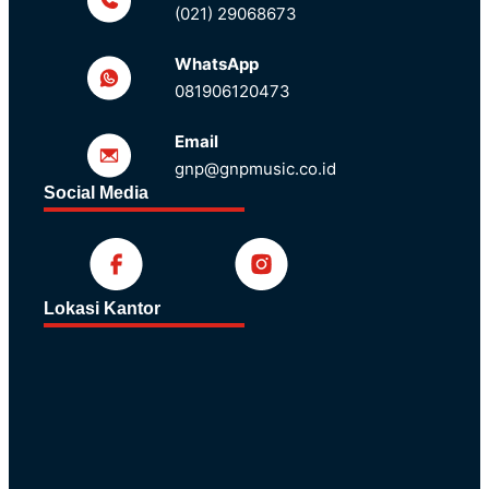
(021) 29068673
WhatsApp
081906120473
Email
gnp@gnpmusic.co.id
Social Media
Lokasi Kantor