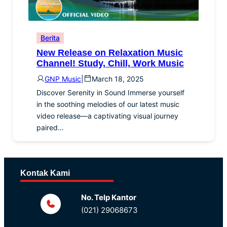
Berita
New Release on Relaxation Music
Channel! Study, Chill, Work Music
GNP Music
|
March 18, 2025
Discover Serenity in Sound Immerse yourself
in the soothing melodies of our latest music
video release—a captivating visual journey
paired…
Kontak Kami
No. Telp Kantor
(021) 29068673