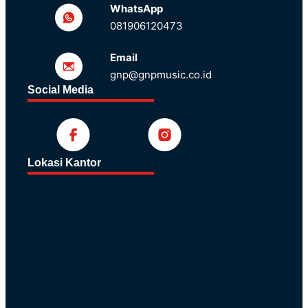
WhatsApp
081906120473
Email
gnp@gnpmusic.co.id
Social Media
Lokasi Kantor