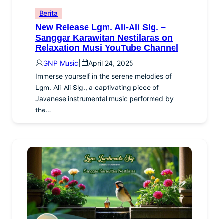
Berita
New Release Lgm. Ali-Ali Slg. –
Sanggar Karawitan Nestilaras on
Relaxation Musi YouTube Channel
GNP Music
|
April 24, 2025
Immerse yourself in the serene melodies of
Lgm. Ali-Ali Slg., a captivating piece of
Javanese instrumental music performed by
the…