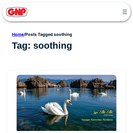
Skip
to
content
Home
/
Posts Tagged soothing
Tag:
soothing