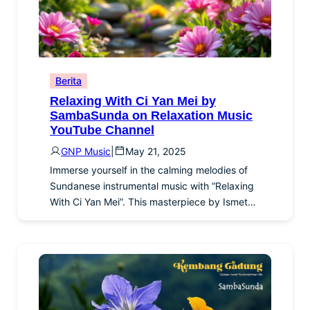
Berita
Relaxing With Ci Yan Mei by
SambaSunda on Relaxation Music
YouTube Channel
GNP Music
|
May 21, 2025
Immerse yourself in the calming melodies of
Sundanese instrumental music with “Relaxing
With Ci Yan Mei”. This masterpiece by Ismet…