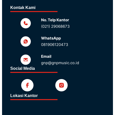
Kontak Kami
No. Telp Kantor
(021) 29068673
WhatsApp
081906120473
Email
gnp@gnpmusic.co.id
Social Media
Lokasi Kantor