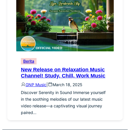
Berita
New Release on Relaxation Music
Channel! Study, Chill, Work Music
GNP Music
|
March 18, 2025
Discover Serenity in Sound Immerse yourself
in the soothing melodies of our latest music
video release—a captivating visual journey
paired…