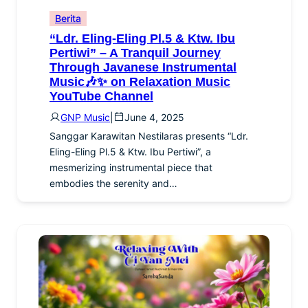
Berita
“Ldr. Eling-Eling Pl.5 & Ktw. Ibu
Pertiwi” – A Tranquil Journey
Through Javanese Instrumental
Music🎶✨ on Relaxation Music
YouTube Channel
GNP Music
|
June 4, 2025
Sanggar Karawitan Nestilaras presents “Ldr.
Eling-Eling Pl.5 & Ktw. Ibu Pertiwi”, a
mesmerizing instrumental piece that
embodies the serenity and…