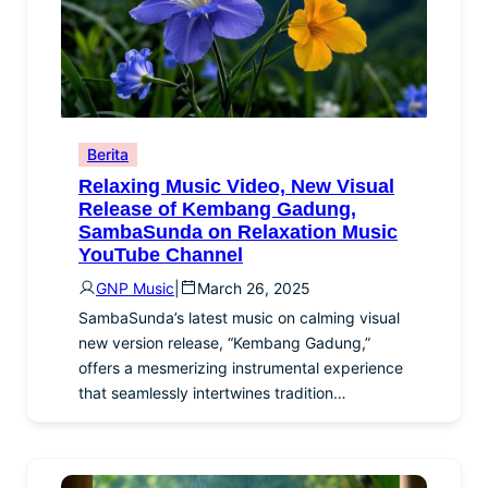
Berita
Relaxing Music Video, New Visual
Release of Kembang Gadung,
SambaSunda on Relaxation Music
YouTube Channel
GNP Music
|
March 26, 2025
SambaSunda’s latest music on calming visual
new version release, “Kembang Gadung,”
offers a mesmerizing instrumental experience
that seamlessly intertwines tradition…