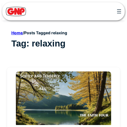
Skip
to
content
Home
/
Posts Tagged relaxing
Tag:
relaxing