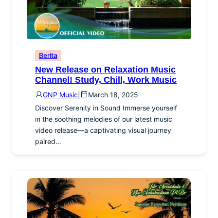
Berita
New Release on Relaxation Music
Channel! Study, Chill, Work Music
GNP Music
|
March 18, 2025
Discover Serenity in Sound Immerse yourself
in the soothing melodies of our latest music
video release—a captivating visual journey
paired…