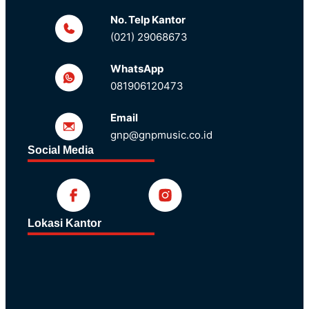
No. Telp Kantor
(021) 29068673
WhatsApp
081906120473
Email
gnp@gnpmusic.co.id
Social Media
Lokasi Kantor