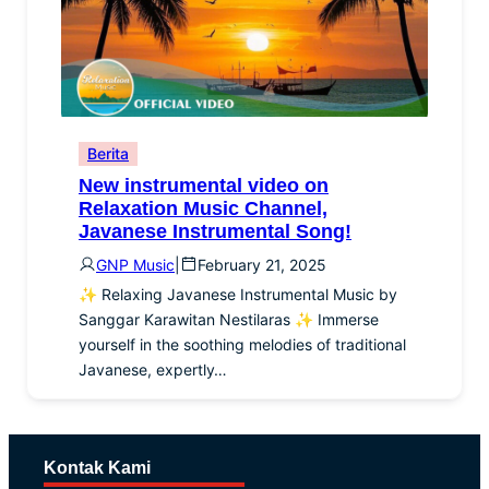
Berita
New instrumental video on
Relaxation Music Channel,
Javanese Instrumental Song!
GNP Music
|
February 21, 2025
✨ Relaxing Javanese Instrumental Music by
Sanggar Karawitan Nestilaras ✨ Immerse
yourself in the soothing melodies of traditional
Javanese, expertly…
Kontak Kami