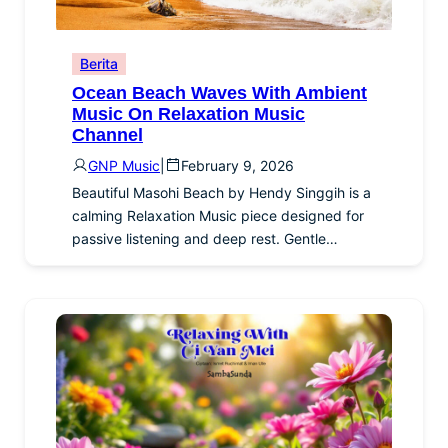
Berita
Ocean Beach Waves With Ambient
Music On Relaxation Music
Channel
GNP Music
|
February 9, 2026
Beautiful Masohi Beach by Hendy Singgih is a
calming Relaxation Music piece designed for
passive listening and deep rest. Gentle…