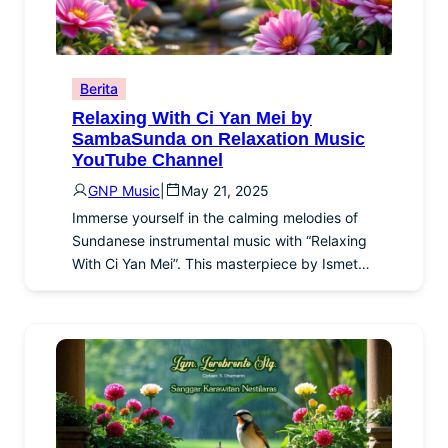
Berita
Relaxing With Ci Yan Mei by
SambaSunda on Relaxation Music
YouTube Channel
GNP Music
|
May 21, 2025
Immerse yourself in the calming melodies of
Sundanese instrumental music with “Relaxing
With Ci Yan Mei”. This masterpiece by Ismet…