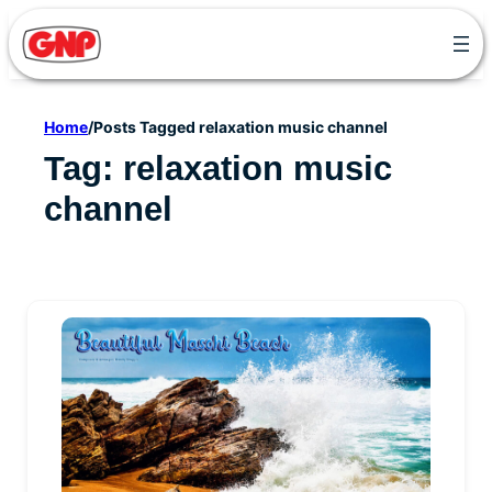
Skip
to
content
Home
/
Posts Tagged relaxation music channel
Tag:
relaxation music
channel