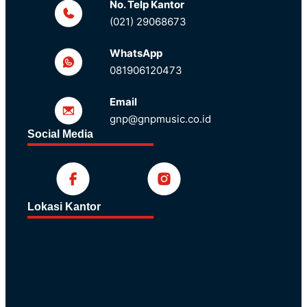
No. Telp Kantor
(021) 29068673
WhatsApp
081906120473
Email
gnp@gnpmusic.co.id
Social Media
Lokasi Kantor