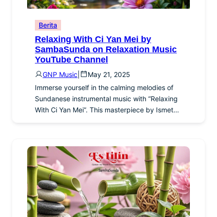
Berita
Relaxing With Ci Yan Mei by
SambaSunda on Relaxation Music
YouTube Channel
GNP Music
|
May 21, 2025
Immerse yourself in the calming melodies of
Sundanese instrumental music with “Relaxing
With Ci Yan Mei”. This masterpiece by Ismet…