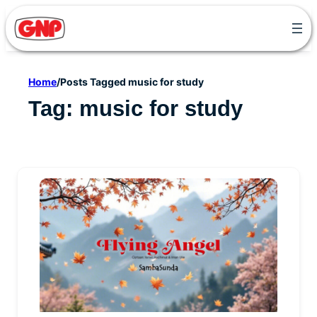
Skip
to
content
Home
/
Posts Tagged music for study
Tag:
music for study