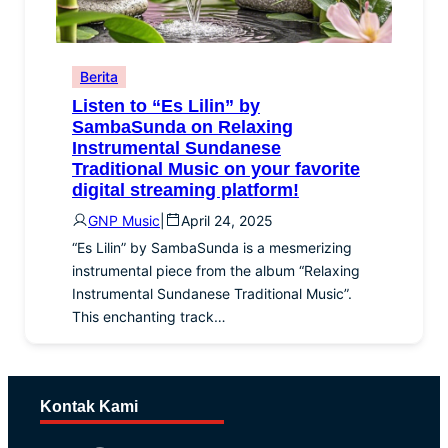
Berita
Listen to “Es Lilin” by
SambaSunda on Relaxing
Instrumental Sundanese
Traditional Music on your favorite
digital streaming platform!
GNP Music
|
April 24, 2025
“Es Lilin” by SambaSunda is a mesmerizing
instrumental piece from the album “Relaxing
Instrumental Sundanese Traditional Music”.
This enchanting track…
Kontak Kami