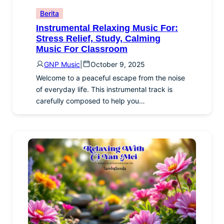
Berita
Instrumental Relaxing Music For:
Stress Relief, Study, Calming
Music For Classroom
GNP Music
|
October 9, 2025
Welcome to a peaceful escape from the noise
of everyday life. This instrumental track is
carefully composed to help you…