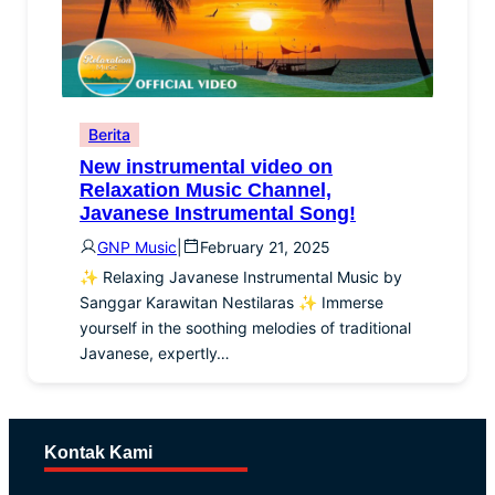
Berita
New instrumental video on
Relaxation Music Channel,
Javanese Instrumental Song!
GNP Music
|
February 21, 2025
✨ Relaxing Javanese Instrumental Music by
Sanggar Karawitan Nestilaras ✨ Immerse
yourself in the soothing melodies of traditional
Javanese, expertly…
Kontak Kami