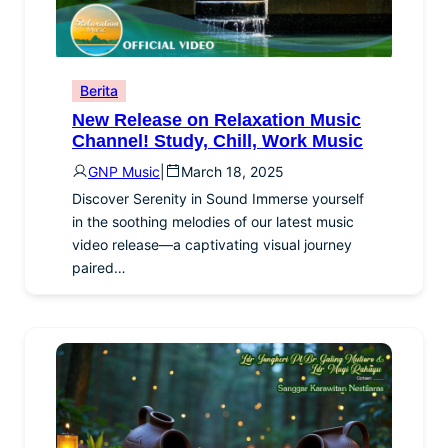
Berita
New Release on Relaxation Music
Channel! Study, Chill, Work Music
GNP Music
|
March 18, 2025
Discover Serenity in Sound Immerse yourself
in the soothing melodies of our latest music
video release—a captivating visual journey
paired…