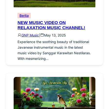
Berita
NEW MUSIC VIDEO ON
RELAXATION MUSIC CHANNEL!
GNP Music
|
May 13, 2025
Experience the soothing beauty of traditional
Javanese instrumental music in the latest
music video by Sanggar Karawitan Nestilaras.
With mesmerizing…