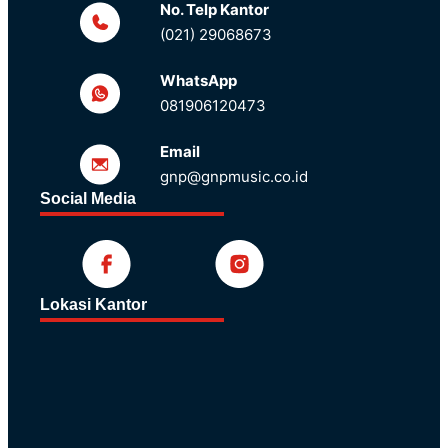
No. Telp Kantor
(021) 29068673
WhatsApp
081906120473
Email
gnp@gnpmusic.co.id
Social Media
Lokasi Kantor