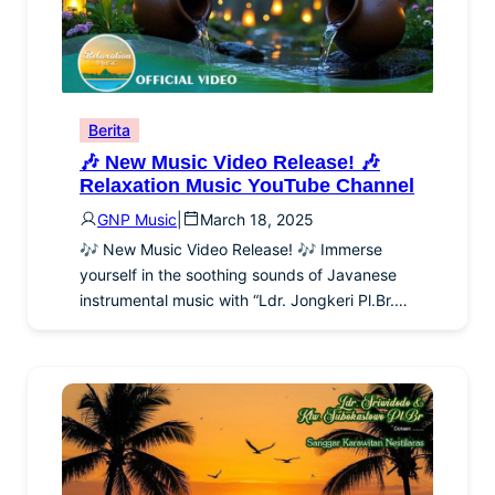
Berita
🎶 New Music Video Release! 🎶
Relaxation Music YouTube Channel
GNP Music
|
March 18, 2025
🎶 New Music Video Release! 🎶 Immerse
yourself in the soothing sounds of Javanese
instrumental music with “Ldr. Jongkeri Pl.Br.…