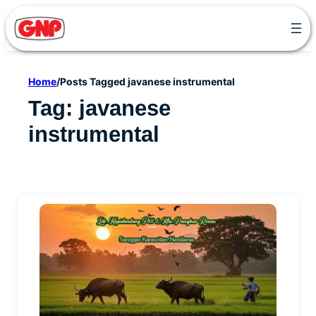
Skip
to
content
Home
/
Posts Tagged javanese instrumental
Tag:
javanese
instrumental