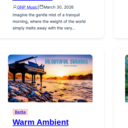
GNP Music
|
March 30, 2026
Imagine the gentle mist of a tranquil
morning, where the weight of the world
simply melts away with the very…
Berita
Warm Ambient