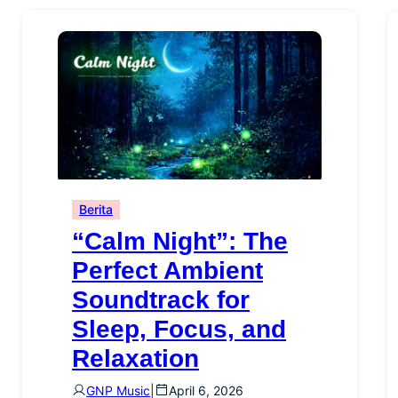
Berita
“Calm Night”: The
Perfect Ambient
Soundtrack for
Sleep, Focus, and
Relaxation
GNP Music
|
April 6, 2026