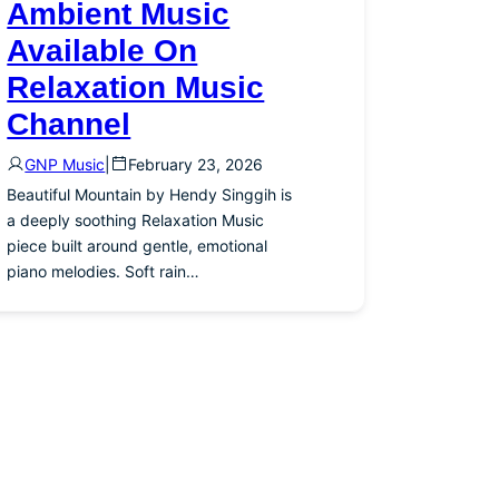
Ambient Music
Available On
Relaxation Music
Channel
GNP Music
|
February 23, 2026
Beautiful Mountain by Hendy Singgih is
a deeply soothing Relaxation Music
piece built around gentle, emotional
piano melodies. Soft rain…