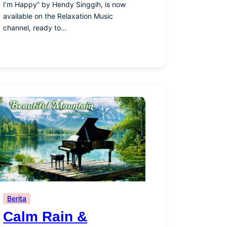
I’m Happy” by Hendy Singgih, is now
available on the Relaxation Music
channel, ready to…
Berita
Calm Rain &