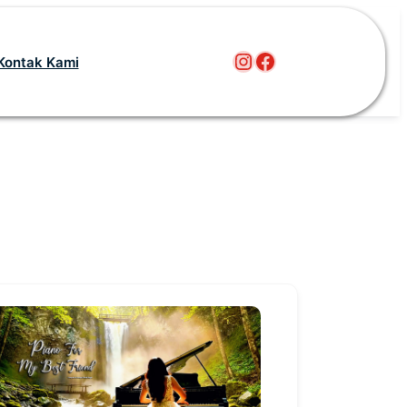
Instagram
Facebook
Kontak Kami