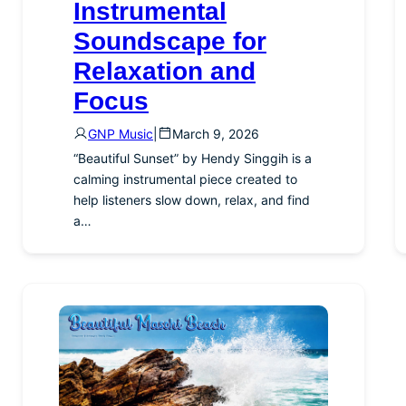
Instrumental
Soundscape for
Relaxation and
Focus
GNP Music
|
March 9, 2026
“Beautiful Sunset” by Hendy Singgih is a
calming instrumental piece created to
help listeners slow down, relax, and find
a…