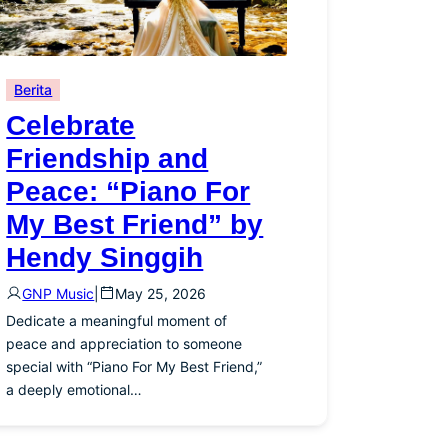
Berita
Celebrate
Friendship and
Peace: “Piano For
My Best Friend” by
Hendy Singgih
GNP Music
|
May 25, 2026
Dedicate a meaningful moment of
peace and appreciation to someone
special with “Piano For My Best Friend,”
a deeply emotional…