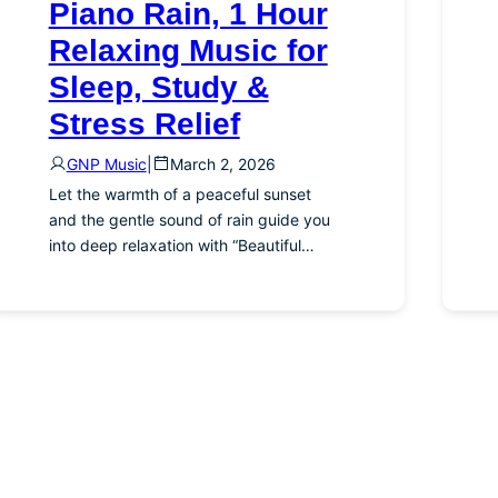
Piano Rain, 1 Hour
Relaxing Music for
Sleep, Study &
Stress Relief
GNP Music
|
March 2, 2026
Let the warmth of a peaceful sunset
and the gentle sound of rain guide you
into deep relaxation with “Beautiful…