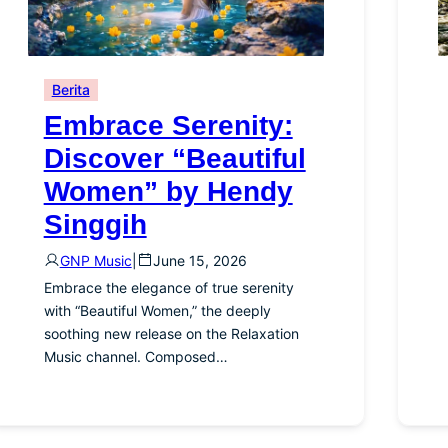
Berita
Embrace Serenity:
Discover “Beautiful
Women” by Hendy
Singgih
GNP Music
|
June 15, 2026
Embrace the elegance of true serenity
with “Beautiful Women,” the deeply
soothing new release on the Relaxation
Music channel. Composed…