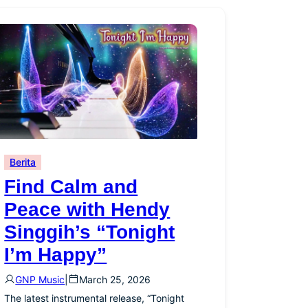
Berita
Find Calm and
Peace with Hendy
Singgih’s “Tonight
I’m Happy”
GNP Music
|
March 25, 2026
The latest instrumental release, “Tonight