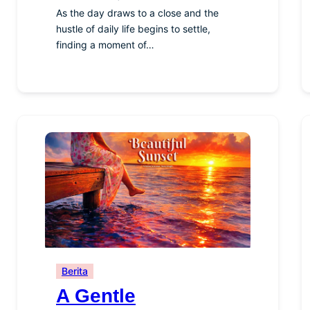
As the day draws to a close and the
hustle of daily life begins to settle,
finding a moment of…
Berita
A Gentle