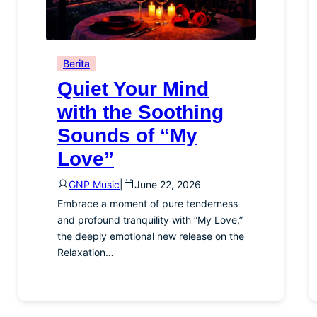
Berita
Quiet Your Mind
with the Soothing
Sounds of “My
Love”
GNP Music
|
June 22, 2026
Embrace a moment of pure tenderness
and profound tranquility with “My Love,”
the deeply emotional new release on the
Relaxation…