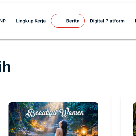
GNP
Lingkup Kerja
Berita
Digital Platform
ih