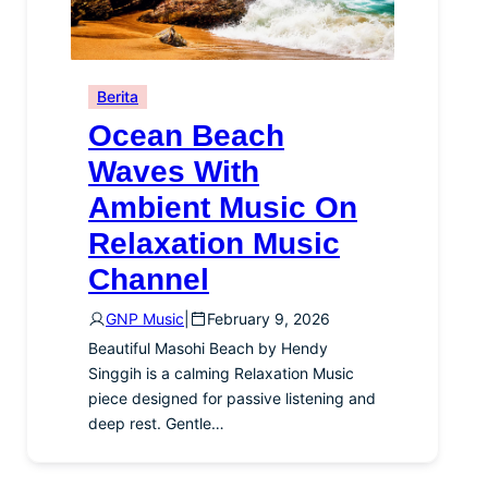
Berita
Ocean Beach
Waves With
Ambient Music On
Relaxation Music
Channel
GNP Music
|
February 9, 2026
Beautiful Masohi Beach by Hendy
Singgih is a calming Relaxation Music
piece designed for passive listening and
deep rest. Gentle…