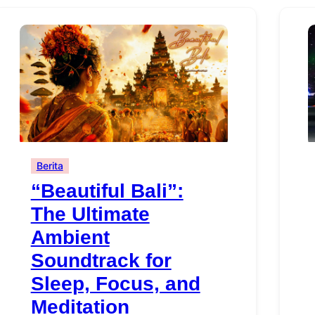
Berita
“Beautiful Bali”:
The Ultimate
Ambient
Soundtrack for
Sleep, Focus, and
Meditation