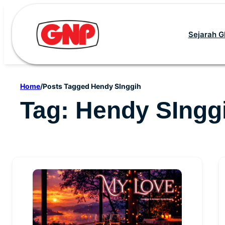
Skip
to
Sejarah 
content
Home
/
Posts Tagged Hendy SInggih
Tag:
Hendy SIngg