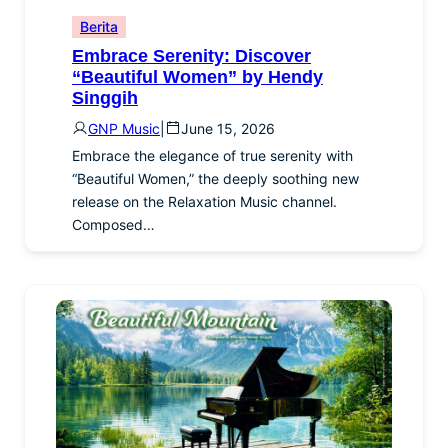
Berita
Embrace Serenity: Discover
“Beautiful Women” by Hendy
Singgih
GNP Music
|
June 15, 2026
Embrace the elegance of true serenity with
“Beautiful Women,” the deeply soothing new
release on the Relaxation Music channel.
Composed…