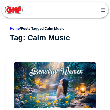
Skip
to
content
Home
/
Posts Tagged Calm Music
Tag:
Calm Music