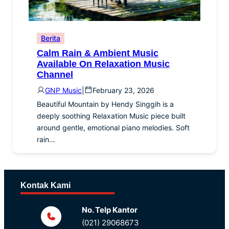
Berita
Calm Rain & Ambient Music
Available On Relaxation Music
Channel
GNP Music
|
February 23, 2026
Beautiful Mountain by Hendy Singgih is a
deeply soothing Relaxation Music piece built
around gentle, emotional piano melodies. Soft
rain…
Kontak Kami
No. Telp Kantor
(021) 29068673