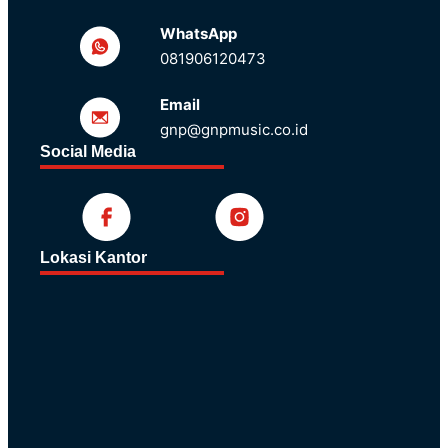
WhatsApp
081906120473
Email
gnp@gnpmusic.co.id
Social Media
Lokasi Kantor