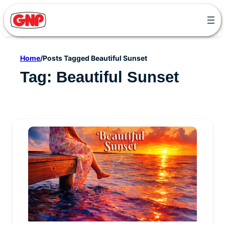
Skip
to
content
Home
/
Posts Tagged Beautiful Sunset
Tag:
Beautiful Sunset