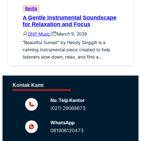
Berita
A Gentle Instrumental Soundscape
for Relaxation and Focus
GNP Music
|
March 9, 2026
“Beautiful Sunset” by Hendy Singgih is a
calming instrumental piece created to help
listeners slow down, relax, and find a…
Kontak Kami
No. Telp Kantor
(021) 29068673
WhatsApp
081906120473