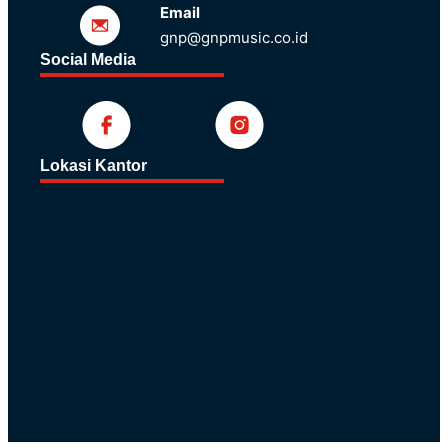
Email
gnp@gnpmusic.co.id
Social Media
Lokasi Kantor