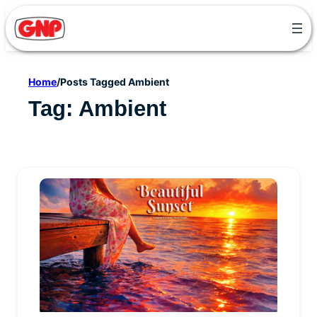
Skip
to
content
Home
/
Posts Tagged Ambient
Tag:
Ambient