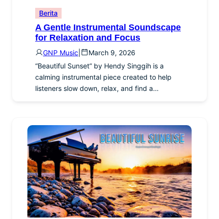
Berita
A Gentle Instrumental Soundscape
for Relaxation and Focus
GNP Music
|
March 9, 2026
“Beautiful Sunset” by Hendy Singgih is a
calming instrumental piece created to help
listeners slow down, relax, and find a…