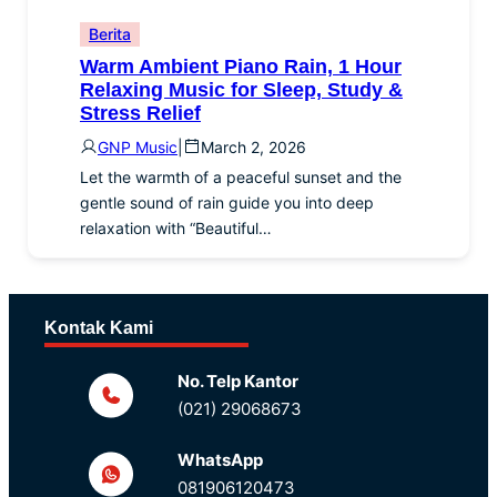
Berita
Warm Ambient Piano Rain, 1 Hour
Relaxing Music for Sleep, Study &
Stress Relief
GNP Music
|
March 2, 2026
Let the warmth of a peaceful sunset and the
gentle sound of rain guide you into deep
relaxation with “Beautiful…
Kontak Kami
No. Telp Kantor
(021) 29068673
WhatsApp
081906120473