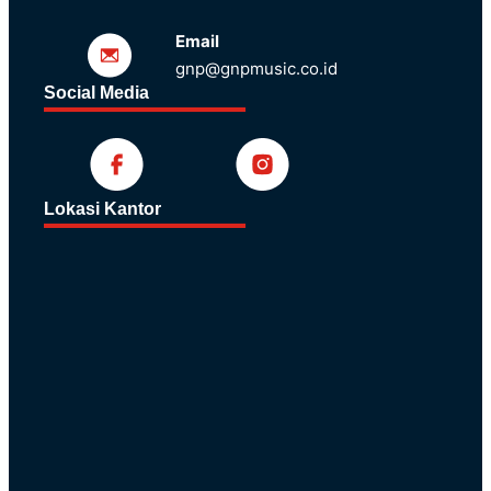
Email
gnp@gnpmusic.co.id
Social Media
Lokasi Kantor